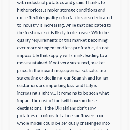
with industrial potatoes and grain. Thanks to
higher prices, simpler storage conditions and
more flexible quality criteria, the area dedicated
to industry is increasing, while that dedicated to
the fresh market is likely to decrease. With the
quality requirements of this market becoming
ever more stringent and less profitable, it’s not
impossible that supply will shrink, leading to a
more sustained, if not very sustained, market
price. In the meantime, supermarket sales are
stagnating or declining, our Spanish and Italian
customers are importing less, and Italy is
increasing slightly… It remains to be seen what
impact the cost of fuel will have on these
destinations. If the Ukrainians don’t sow
potatoes or onions, let alone sunflowers, our
whole model could be seriously challenged into