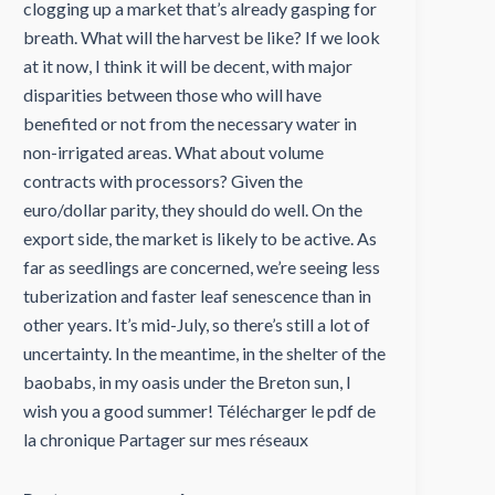
clogging up a market that’s already gasping for
breath. What will the harvest be like? If we look
at it now, I think it will be decent, with major
disparities between those who will have
benefited or not from the necessary water in
non-irrigated areas. What about volume
contracts with processors? Given the
euro/dollar parity, they should do well. On the
export side, the market is likely to be active. As
far as seedlings are concerned, we’re seeing less
tuberization and faster leaf senescence than in
other years. It’s mid-July, so there’s still a lot of
uncertainty. In the meantime, in the shelter of the
baobabs, in my oasis under the Breton sun, I
wish you a good summer! Télécharger le pdf de
la chronique Partager sur mes réseaux