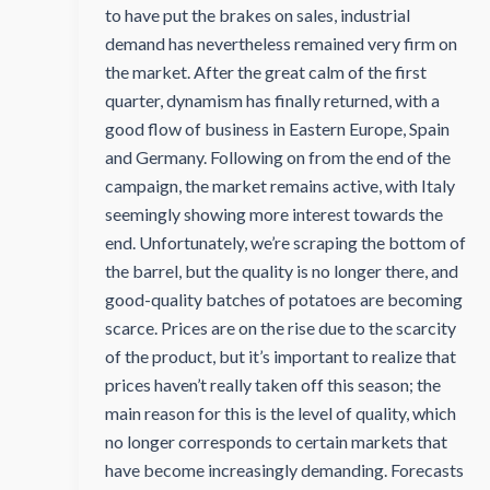
to have put the brakes on sales, industrial
demand has nevertheless remained very firm on
the market. After the great calm of the first
quarter, dynamism has finally returned, with a
good flow of business in Eastern Europe, Spain
and Germany. Following on from the end of the
campaign, the market remains active, with Italy
seemingly showing more interest towards the
end. Unfortunately, we’re scraping the bottom of
the barrel, but the quality is no longer there, and
good-quality batches of potatoes are becoming
scarce. Prices are on the rise due to the scarcity
of the product, but it’s important to realize that
prices haven’t really taken off this season; the
main reason for this is the level of quality, which
no longer corresponds to certain markets that
have become increasingly demanding. Forecasts