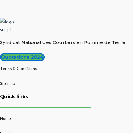
Syndicat National des Courtiers en Pomme de Terre
Quotations 2024
Terms & Conditions
Sitemap
Quick links
Home