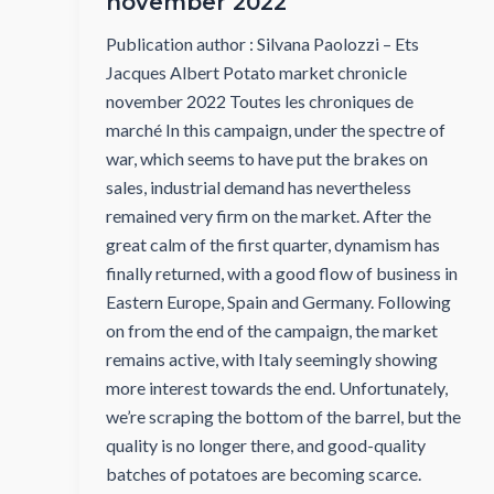
november 2022
Publication author : Silvana Paolozzi – Ets
Jacques Albert Potato market chronicle
november 2022 Toutes les chroniques de
marché In this campaign, under the spectre of
war, which seems to have put the brakes on
sales, industrial demand has nevertheless
remained very firm on the market. After the
great calm of the first quarter, dynamism has
finally returned, with a good flow of business in
Eastern Europe, Spain and Germany. Following
on from the end of the campaign, the market
remains active, with Italy seemingly showing
more interest towards the end. Unfortunately,
we’re scraping the bottom of the barrel, but the
quality is no longer there, and good-quality
batches of potatoes are becoming scarce.