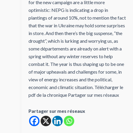
for the new campaign are a little more
optimistic: NEPG is indicating a drop in
plantings of around 10%, not to mention the fact
that the war in Ukraine may hold some surprises
in store. And then there’s the big suspense, “the
drought”, which is lurking and worrying us, as
some départements are already on alert with a
spring without any winter reserves to help
combat it. The year is thus shaping up to be one
of major upheavals and challenges for some, in
view of energy increases and the political,
economic and climatic situation. Télécharger le
pdf de la chronique Partager sur mes réseaux
Partager sur mes réseaux