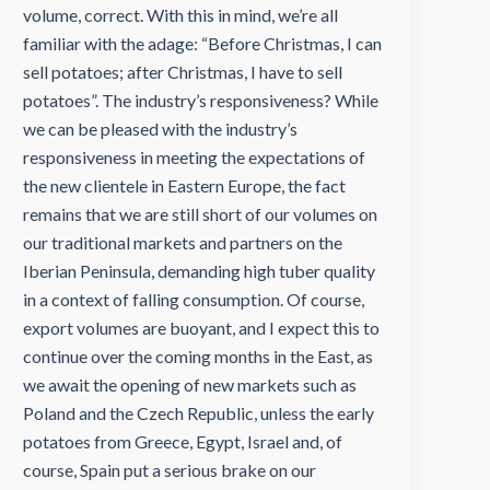
volume, correct. With this in mind, we’re all
familiar with the adage: “Before Christmas, I can
sell potatoes; after Christmas, I have to sell
potatoes”. The industry’s responsiveness? While
we can be pleased with the industry’s
responsiveness in meeting the expectations of
the new clientele in Eastern Europe, the fact
remains that we are still short of our volumes on
our traditional markets and partners on the
Iberian Peninsula, demanding high tuber quality
in a context of falling consumption. Of course,
export volumes are buoyant, and I expect this to
continue over the coming months in the East, as
we await the opening of new markets such as
Poland and the Czech Republic, unless the early
potatoes from Greece, Egypt, Israel and, of
course, Spain put a serious brake on our