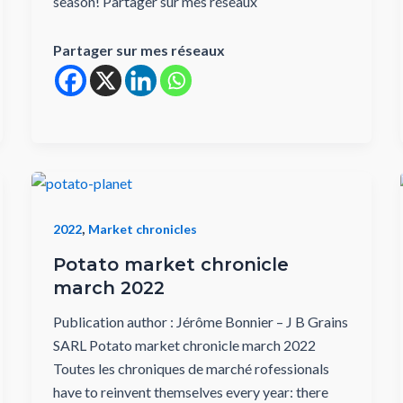
season! Partager sur mes réseaux
Partager sur mes réseaux
,
2022
Market chronicles
Potato market chronicle
march 2022
Publication author : Jérôme Bonnier – J B Grains
SARL Potato market chronicle march 2022
Toutes les chroniques de marché rofessionals
have to reinvent themselves every year: there