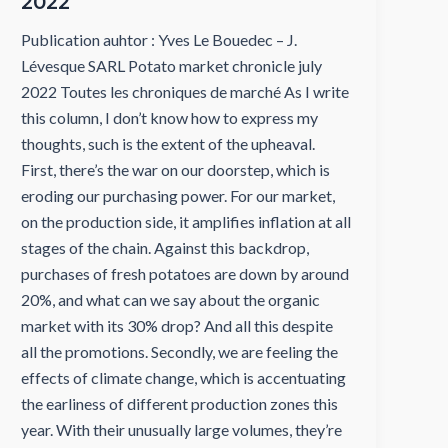
2022
Publication auhtor : Yves Le Bouedec – J.
Lévesque SARL Potato market chronicle july
2022 Toutes les chroniques de marché As I write
this column, I don’t know how to express my
thoughts, such is the extent of the upheaval.
First, there’s the war on our doorstep, which is
eroding our purchasing power. For our market,
on the production side, it amplifies inflation at all
stages of the chain. Against this backdrop,
purchases of fresh potatoes are down by around
20%, and what can we say about the organic
market with its 30% drop? And all this despite
all the promotions. Secondly, we are feeling the
effects of climate change, which is accentuating
the earliness of different production zones this
year. With their unusually large volumes, they’re