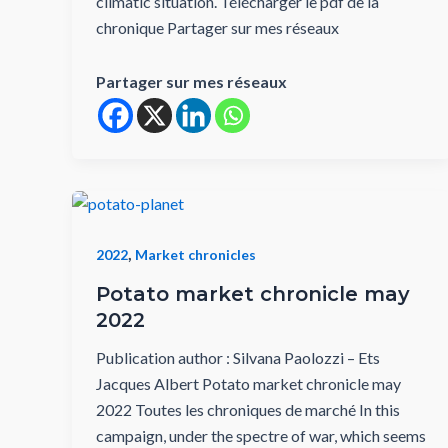
climatic situation. Télécharger le pdf de la
chronique Partager sur mes réseaux
Partager sur mes réseaux
,
2022
Market chronicles
Potato market chronicle may
2022
Publication author : Silvana Paolozzi – Ets
Jacques Albert Potato market chronicle may
2022 Toutes les chroniques de marché In this
campaign, under the spectre of war, which seems