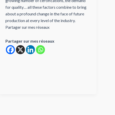
growing number of certifications, the demand
for quality… all these factors combine to bring
about a profound change in the face of future
production at every level of the industry.
Partager sur mes réseaux
Partager sur mes réseaux