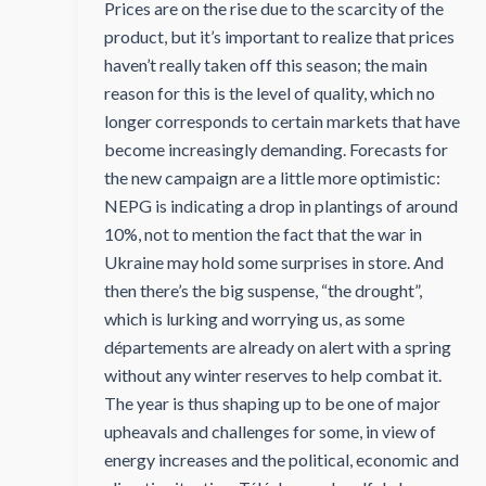
Prices are on the rise due to the scarcity of the
product, but it’s important to realize that prices
haven’t really taken off this season; the main
reason for this is the level of quality, which no
longer corresponds to certain markets that have
become increasingly demanding. Forecasts for
the new campaign are a little more optimistic:
NEPG is indicating a drop in plantings of around
10%, not to mention the fact that the war in
Ukraine may hold some surprises in store. And
then there’s the big suspense, “the drought”,
which is lurking and worrying us, as some
départements are already on alert with a spring
without any winter reserves to help combat it.
The year is thus shaping up to be one of major
upheavals and challenges for some, in view of
energy increases and the political, economic and