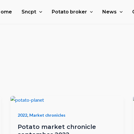
Home
Sncpt
Potato broker
News
,
2022
Market chronicles
Potato market chronicle