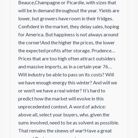
Beauce,Champagne or Picardie, with sizes that
will be in demand throughout the year. Yields are
lower, but growers have room in their fridges.
Confident in the market, they delay sales, hoping
for America. But happiness is not always around
the corner!And the higher the prices, the lower
the expected profits after storage. Prudence…
Prices that are too high often attract outsiders
and massive imports, as in a certain year 76…
Will industry be able to pass on its costs? Will
we have enough energy this winter? And will we
or won’t we have a real winter? It’s hard to
predict how the market will evolve in this
unprecedented context. A word of advice:
above all, select your buyers, who, given the
sums involved, need to be as solvent as possible.
That remains the sinews of war!Have a great