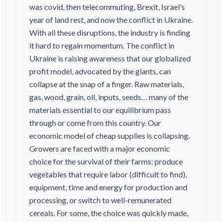
was covid, then telecommuting, Brexit, Israel’s
year of land rest, and now the conflict in Ukraine.
With all these disruptions, the industry is finding
it hard to regain momentum. The conflict in
Ukraine is raising awareness that our globalized
profit model, advocated by the giants, can
collapse at the snap of a finger. Raw materials,
gas, wood, grain, oil, inputs, seeds… many of the
materials essential to our equilibrium pass
through or come from this country. Our
economic model of cheap supplies is collapsing.
Growers are faced with a major economic
choice for the survival of their farms: produce
vegetables that require labor (difficult to find),
equipment, time and energy for production and
processing, or switch to well-remunerated
cereals. For some, the choice was quickly made,