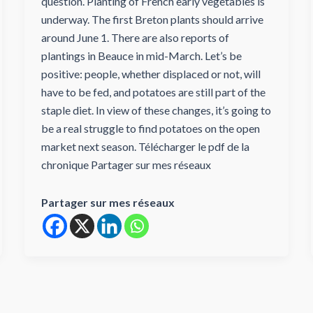
question. Planting of French early vegetables is
underway. The first Breton plants should arrive
around June 1. There are also reports of
plantings in Beauce in mid-March. Let’s be
positive: people, whether displaced or not, will
have to be fed, and potatoes are still part of the
staple diet. In view of these changes, it’s going to
be a real struggle to find potatoes on the open
market next season. Télécharger le pdf de la
chronique Partager sur mes réseaux
Partager sur mes réseaux