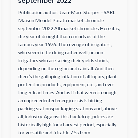
september 2022
Publication author: Jean-Marc Storper – SARL
Maison Mendel Potato market chronicle
september 2022 All market chronicles Here it is,
the year of drought that reminds us of the
famous year 1976. The revenge of irrigators,
who seem to be doing rather well, on non-
irrigators who are seeing their yields shrink,
depending on the region and rainfall. And then
there’s the galloping inflation of all inputs, plant
protection products, equipment, etc., and ever
longer lead times. And as if that weren’t enough,
an unprecedented energy crisis is hitting
packing stationspackaging stations and, above
all, industry. Against this backdrop, prices are
historically high for a harvest period, especially
for versatile and fritable 7.5s from