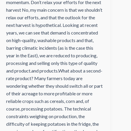
momentum. Don’t relax your efforts for the next
harvest No, my main concern is that we shouldn’t
relax our efforts, and that the outlook for the
next harvest is hypothetical. Looking at recent
years, we can see that demand is concentrated
on high-quality, washable products and that,
barring climatic incidents (as is the case this
year in the East), we are reduced to producing,
processing and selling only this type of quality
and product.and products.What about a second-
rate product? Many farmers today are
wondering whether they should switch all or part
of their acreage to more profitable or more
reliable crops such as cereals, corn and, of
course, processing potatoes. The technical
constraints weighing on production, the
difficulty of keeping potatoes in the fridge, the