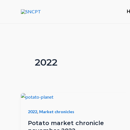
Skip
to
content
2022
,
2022
Market chronicles
Potato market chronicle