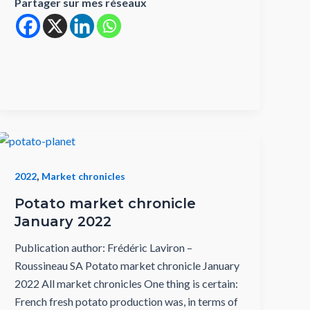
Partager sur mes réseaux
,
2022
Market chronicles
Potato market chronicle
January 2022
Publication author: Frédéric Laviron –
Roussineau SA Potato market chronicle January
2022 All market chronicles One thing is certain:
French fresh potato production was, in terms of