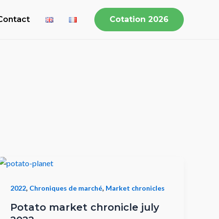
Contact
Cotation 2026
,
,
2022
Chroniques de marché
Market chronicles
Potato market chronicle july