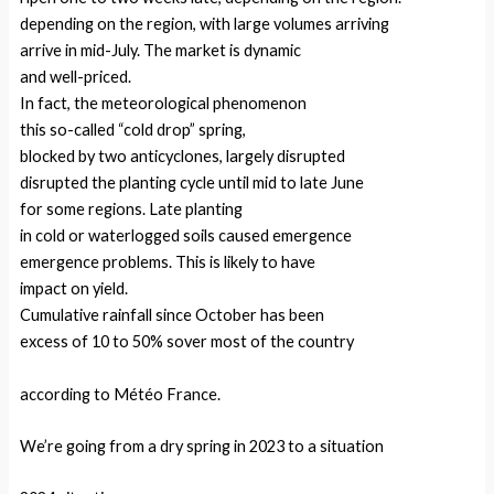
depending on the region, with large volumes arriving
arrive in mid-July. The market is dynamic
and well-priced.
In fact, the meteorological phenomenon
this so-called “cold drop” spring,
blocked by two anticyclones, largely disrupted
disrupted the planting cycle until mid to late June
for some regions. Late planting
in cold or waterlogged soils caused emergence
emergence problems. This is likely to have
impact on yield.
Cumulative rainfall since October has been
excess of 10 to 50% sover most of the country
according to Météo France.
We’re going from a dry spring in 2023 to a situation