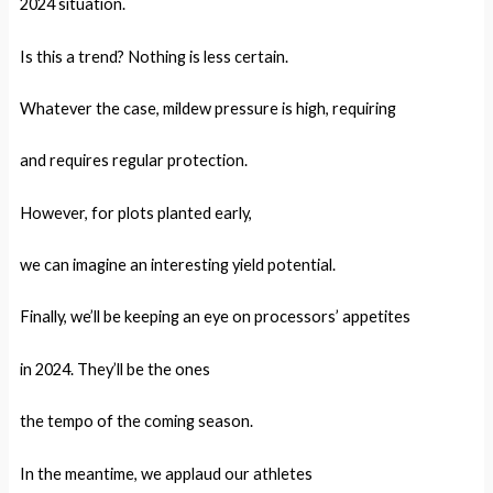
2024 situation.
Is this a trend? Nothing is less certain.
Whatever the case, mildew pressure is high, requiring
and requires regular protection.
However, for plots planted early,
we can imagine an interesting yield potential.
Finally, we’ll be keeping an eye on processors’ appetites
in 2024. They’ll be the ones
the tempo of the coming season.
In the meantime, we applaud our athletes