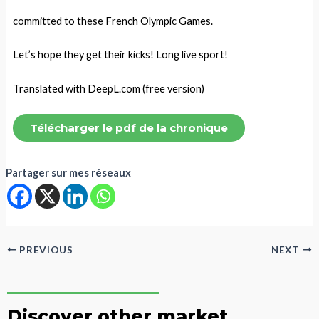
committed to these French Olympic Games.
Let’s hope they get their kicks! Long live sport!
Translated with DeepL.com (free version)
Télécharger le pdf de la chronique
Partager sur mes réseaux
PREVIOUS
NEXT
Discover other market