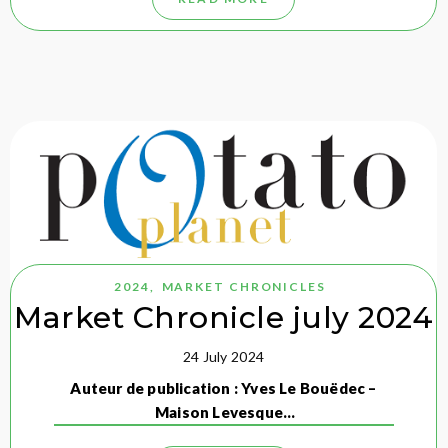
2024
,
MARKET CHRONICLES
Market Chronicle july 2024
24 July 2024
Auteur de publication : Yves Le Bouëdec –
Maison Levesque…