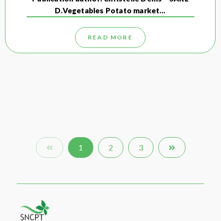
D.Vegetables Potato market…
READ MORE
1
2
3