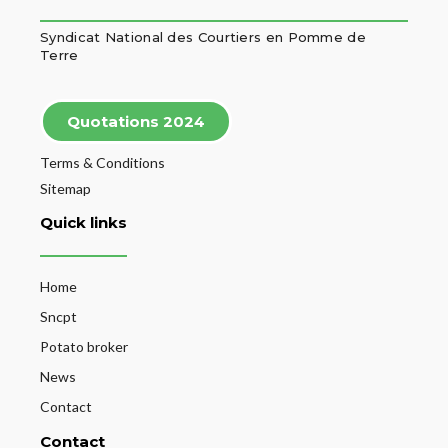
Syndicat National des Courtiers en Pomme de
Terre
Quotations 2024
Terms & Conditions
Sitemap
Quick links
Home
Sncpt
Potato broker
News
Contact
Contact