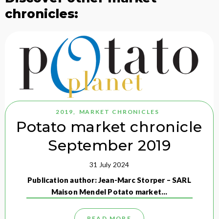
chronicles:
2019
,
MARKET CHRONICLES
Potato market chronicle
September 2019
31 July 2024
Publication author: Jean-Marc Storper – SARL
Maison Mendel Potato market…
READ MORE