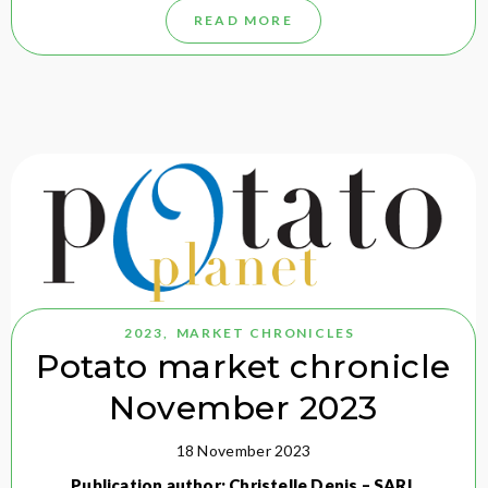
READ MORE
2023
,
MARKET CHRONICLES
Potato market chronicle
November 2023
18 November 2023
Publication author: Christelle Denis – SARL