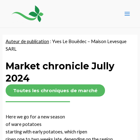
Skip
Post
Main
to
navigation
Men
content
Auteur de publication
: Yves Le Bouëdec –
Maison Levesque
SARL
Market chronicle Jully
2024
Toutes les chroniques de marché
Here we go for a new season
of ware potatoes
starting with early potatoes, which ripen
ripen one to two weeks late, depending on the region.