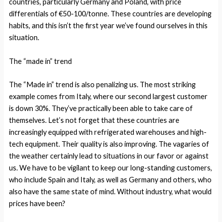
countries, particularly Germany and Poland, with price
differentials of €50-100/tonne. These countries are developing
habits, and this isn’t the first year we’ve found ourselves in this
situation.
The “made in” trend
The “Made in” trend is also penalizing us. The most striking
example comes from Italy, where our second largest customer
is down 30%. They’ve practically been able to take care of
themselves. Let’s not forget that these countries are
increasingly equipped with refrigerated warehouses and high-
tech equipment. Their quality is also improving. The vagaries of
the weather certainly lead to situations in our favor or against
us. We have to be vigilant to keep our long-standing customers,
who include Spain and Italy, as well as Germany and others, who
also have the same state of mind. Without industry, what would
prices have been?