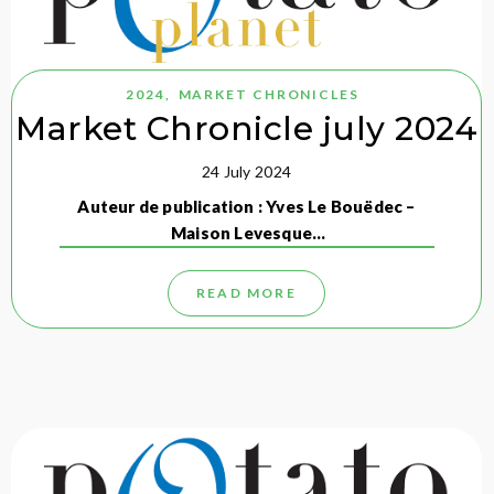
2024
,
MARKET CHRONICLES
Market Chronicle july 2024
24 July 2024
Auteur de publication : Yves Le Bouëdec –
Maison Levesque…
READ MORE