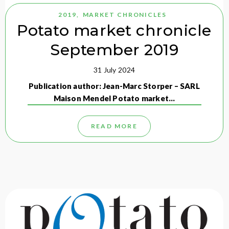
2019
,
MARKET CHRONICLES
Potato market chronicle
September 2019
31 July 2024
Publication author: Jean-Marc Storper – SARL
Maison Mendel Potato market…
READ MORE