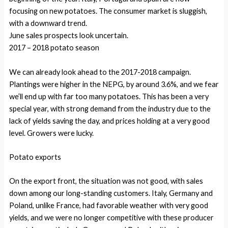
focusing on new potatoes. The consumer market is sluggish,
with a downward trend.
June sales prospects look uncertain.
2017 – 2018 potato season
We can already look ahead to the 2017-2018 campaign.
Plantings were higher in the NEPG, by around 3.6%, and we fear
we’ll end up with far too many potatoes. This has been a very
special year, with strong demand from the industry due to the
lack of yields saving the day, and prices holding at a very good
level. Growers were lucky.
Potato exports
On the export front, the situation was not good, with sales
down among our long-standing customers. Italy, Germany and
Poland, unlike France, had favorable weather with very good
yields, and we were no longer competitive with these producer