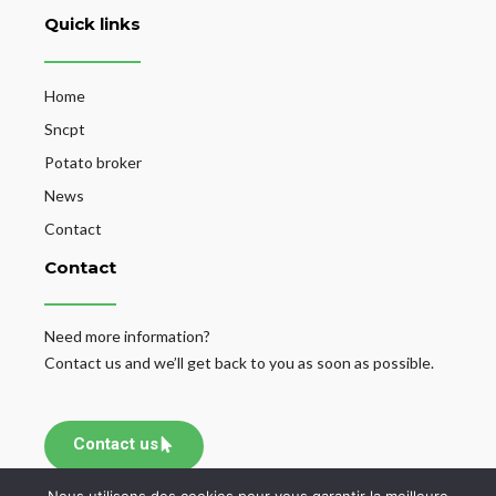
Quick links
Home
Sncpt
Potato broker
News
Contact
Contact
Need more information?
Contact us and we’ll get back to you as soon as possible.
Contact us