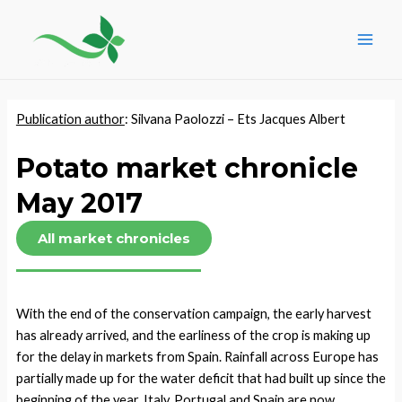
Skip
Post
Main
to
navigation
Men
content
Publication author
: Silvana Paolozzi – Ets Jacques Albert
Potato market chronicle
May 2017
All market chronicles
With the end of the conservation campaign, the early harvest
has already arrived, and the earliness of the crop is making up
for the delay in markets from Spain. Rainfall across Europe has
partially made up for the water deficit that had built up since the
beginning of the year. Italy, Portugal and Spain are now