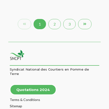
1
2
3
Syndicat National des Courtiers en Pomme de
Terre
Quotations 2024
Terms & Conditions
Sitemap