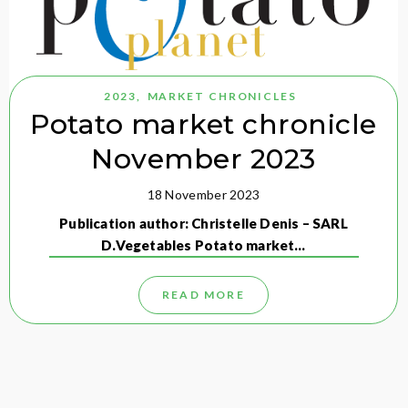
2023
,
MARKET CHRONICLES
Potato market chronicle
November 2023
18 November 2023
Publication author: Christelle Denis – SARL
D.Vegetables Potato market…
READ MORE