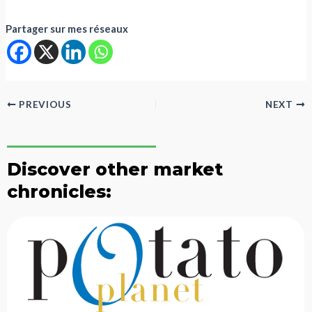
Partager sur mes réseaux
PREVIOUS
NEXT
Discover other market
chronicles: