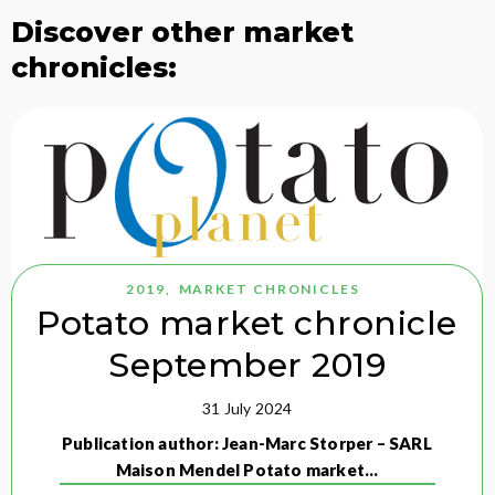
Discover other market
chronicles:
2019
,
MARKET CHRONICLES
Potato market chronicle
September 2019
31 July 2024
Publication author: Jean-Marc Storper – SARL
Maison Mendel Potato market…