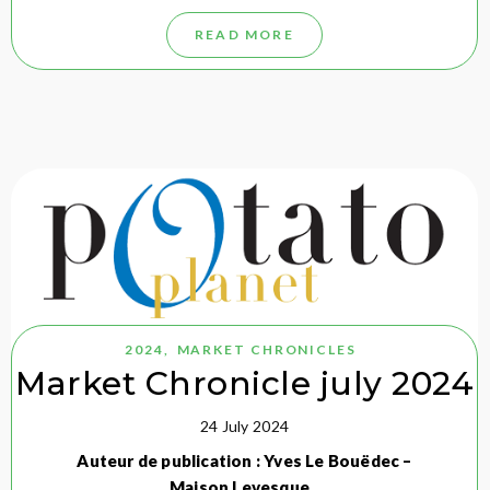
READ MORE
2024
,
MARKET CHRONICLES
Market Chronicle july 2024
24 July 2024
Auteur de publication : Yves Le Bouëdec –
Maison Levesque…