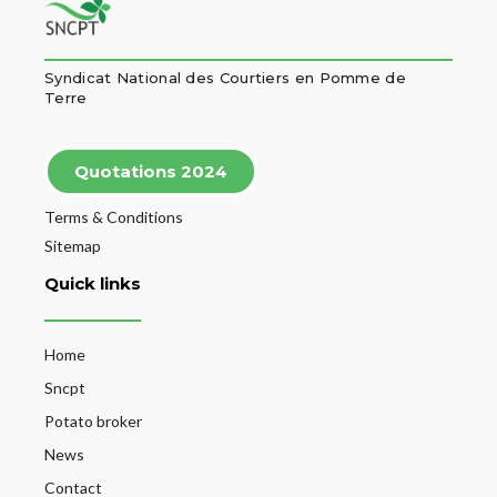
Syndicat National des Courtiers en Pomme de
Terre
Quotations 2024
Terms & Conditions
Sitemap
Quick links
Home
Sncpt
Potato broker
News
Contact