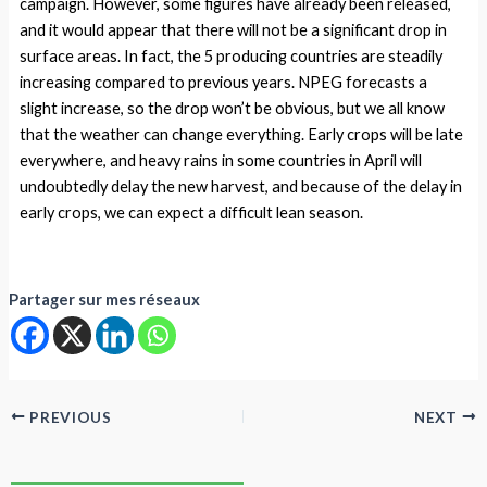
campaign. However, some figures have already been released,
and it would appear that there will not be a significant drop in
surface areas. In fact, the 5 producing countries are steadily
increasing compared to previous years. NPEG forecasts a
slight increase, so the drop won’t be obvious, but we all know
that the weather can change everything. Early crops will be late
everywhere, and heavy rains in some countries in April will
undoubtedly delay the new harvest, and because of the delay in
early crops, we can expect a difficult lean season.
Partager sur mes réseaux
PREVIOUS
NEXT