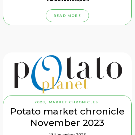
READ MORE
2023
,
MARKET CHRONICLES
Potato market chronicle
November 2023
18 November 2023