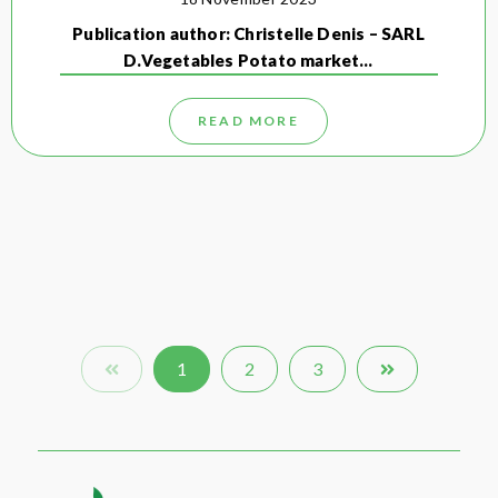
Publication author: Christelle Denis – SARL
D.Vegetables Potato market…
READ MORE
1
2
3