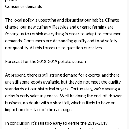
Consumer demands
The local policy is upsetting and disrupting our habits. Climate
change, our new culinary lifestyles and organic farming are
forcing us to rethink everything in order to adapt to consumer
demands. Consumers are demanding quality and food safety,
not quantity. All this forces us to question ourselves.
Forecast for the 2018-2019 potato season
At present, there is still strong demand for exports, and there
are still some goods available, but they do not meet the quality
standards of our historical buyers. Fortunately, we’re seeing a
delay in early sales in general. We’ll be doing the end-of-drawer
business, no doubt with a shortfall, which is likely to have an
impact on the start of the campaign.
In conclusion, it’s still too early to define the 2018-2019