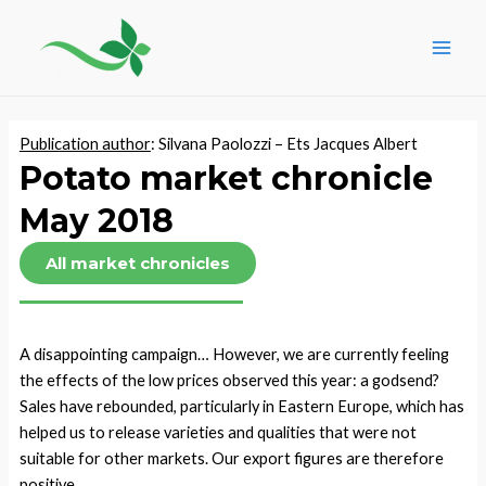
Skip
Post
Main
to
navigation
Men
content
Publication author
: Silvana Paolozzi – Ets Jacques Albert
Potato market chronicle
May 2018
All market chronicles
A disappointing campaign… However, we are currently feeling
the effects of the low prices observed this year: a godsend?
Sales have rebounded, particularly in Eastern Europe, which has
helped us to release varieties and qualities that were not
suitable for other markets. Our export figures are therefore
positive.