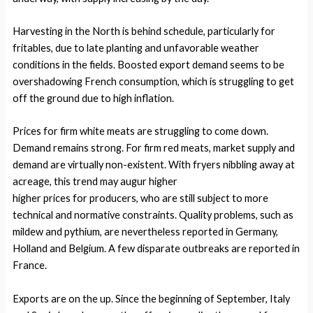
Harvesting in the North is behind schedule, particularly for
fritables, due to late planting and unfavorable weather
conditions in the fields. Boosted export demand seems to be
overshadowing French consumption, which is struggling to get
off the ground due to high inflation.
Prices for firm white meats are struggling to come down.
Demand remains strong. For firm red meats, market supply and
demand are virtually non-existent. With fryers nibbling away at
acreage, this trend may augur higher
higher prices for producers, who are still subject to more
technical and normative constraints. Quality problems, such as
mildew and pythium, are nevertheless reported in Germany,
Holland and Belgium. A few disparate outbreaks are reported in
France.
Exports are on the up. Since the beginning of September, Italy