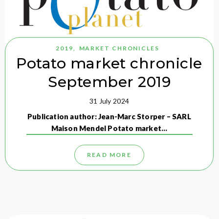
2019
,
MARKET CHRONICLES
Potato market chronicle
September 2019
31 July 2024
Publication author: Jean-Marc Storper – SARL
Maison Mendel Potato market…
READ MORE