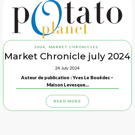
2024
,
MARKET CHRONICLES
Market Chronicle july 2024
24 July 2024
Auteur de publication : Yves Le Bouëdec –
Maison Levesque…
READ MORE