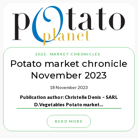
2023
,
MARKET CHRONICLES
Potato market chronicle
November 2023
18 November 2023
Publication author: Christelle Denis – SARL
D.Vegetables Potato market…
READ MORE