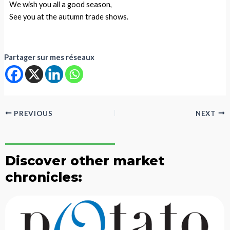
We wish you all a good season,
See you at the autumn trade shows.
Partager sur mes réseaux
PREVIOUS
NEXT
Discover other market
chronicles: