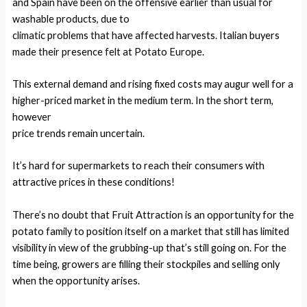
and Spain have been on the offensive earlier than usual for
washable products, due to
climatic problems that have affected harvests. Italian buyers
made their presence felt at Potato Europe.
This external demand and rising fixed costs may augur well for a
higher-priced market in the medium term. In the short term,
however
price trends remain uncertain.
It’s hard for supermarkets to reach their consumers with
attractive prices in these conditions!
There’s no doubt that Fruit Attraction is an opportunity for the
potato family to position itself on a market that still has limited
visibility in view of the grubbing-up that’s still going on. For the
time being, growers are filling their stockpiles and selling only
when the opportunity arises.