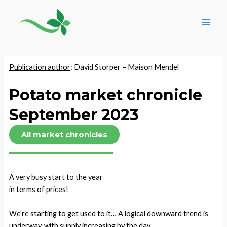
Skip
Post
Main
to
navigation
Men
content
Publication author
: David Storper – Maison Mendel
Potato market chronicle
September 2023
All market chronicles
A very busy start to the year
in terms of prices!
We’re starting to get used to it… A logical downward trend is
underway, with supply increasing by the day.