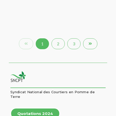
1
2
3
Syndicat National des Courtiers en Pomme de
Terre
Quotations 2024