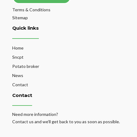
Terms & Conditions
Sitemap
Quick links
Home
Sncpt
Potato broker
News
Contact
Contact
Need more information?
Contact us and we’ll get back to you as soon as possible.