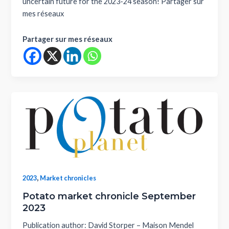
uncertain future for the 2023-24 season! Partager sur
mes réseaux
Partager sur mes réseaux
,
2023
Market chronicles
Potato market chronicle September
2023
Publication author: David Storper – Maison Mendel