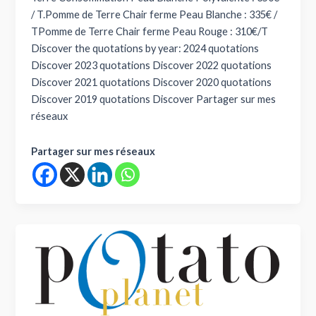
/ T.Pomme de Terre Chair ferme Peau Blanche : 335€ /
TPomme de Terre Chair ferme Peau Rouge : 310€/T
Discover the quotations by year: 2024 quotations
Discover 2023 quotations Discover 2022 quotations
Discover 2021 quotations Discover 2020 quotations
Discover 2019 quotations Discover Partager sur mes
réseaux
Partager sur mes réseaux