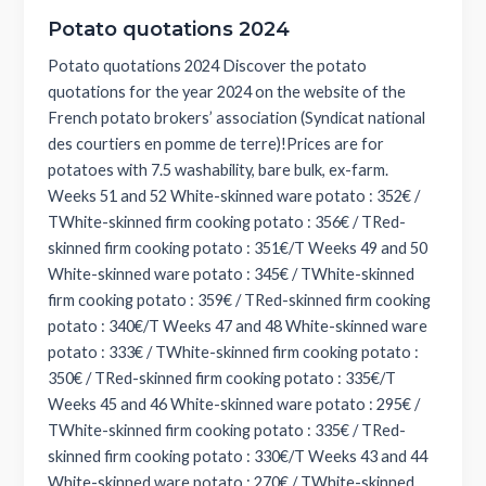
Potato quotations 2024
Potato quotations 2024 Discover the potato
quotations for the year 2024 on the website of the
French potato brokers’ association (Syndicat national
des courtiers en pomme de terre)!Prices are for
potatoes with 7.5 washability, bare bulk, ex-farm.
Weeks 51 and 52 White-skinned ware potato : 352€ /
TWhite-skinned firm cooking potato : 356€ / TRed-
skinned firm cooking potato : 351€/T Weeks 49 and 50
White-skinned ware potato : 345€ / TWhite-skinned
firm cooking potato : 359€ / TRed-skinned firm cooking
potato : 340€/T Weeks 47 and 48 White-skinned ware
potato : 333€ / TWhite-skinned firm cooking potato :
350€ / TRed-skinned firm cooking potato : 335€/T
Weeks 45 and 46 White-skinned ware potato : 295€ /
TWhite-skinned firm cooking potato : 335€ / TRed-
skinned firm cooking potato : 330€/T Weeks 43 and 44
White-skinned ware potato : 270€ / TWhite-skinned