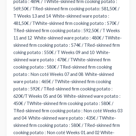
potato : 489€ / TWhite-skinned firm cooking potato :
569,50€ / TRed-skinned firm cooking potato: 581,50€ /
T Weeks 13 and 14 White-skinned ware potato :
481,50€ / TWhite-skinned firm cooking potato : 570€ /
TRed-skinned firm cooking potato : 592,50€ / T Weeks
11 and 12 White-skinned ware potato : 480€ / TWhite-
skinned firm cooking potato : 574€ / TRed-skinned firm
coking potato : 550€ / T Weeks 09 and 10 White-
skinned ware potato : 478€ / TWhite-skinned firm
cooking potato : 580€ / TRed-skinned firm cooking
potato : Non coté Weeks 07 and 08 White-skinned
ware potato : 465€ / TWhite-skinned firm cooking
potato : 592€ / TRed-skinned firm cooking potato :
620€/T Weeks 05 and 06 White-skinned ware potato :
450€ / TWhite-skinned firm cooking potato : 580€ /
TRed-skinned firm cooking potato : Non coté Weeks 03
and 04 White-skinned ware potato : 435€ / TWhite-
skinned firm cooking potato : 580€ / TRed-skinned firm
cooking potato : Non coté Weeks 01 and 02 White-