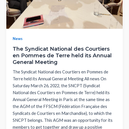
News
The Syndicat National des Courtiers
en Pommes de Terre held its Annual
General Meeting
The Syndicat National des Courtiers en Pommes de
Terre held its Annual General Meeting All news On
Saturday March 26, 2022, the SNCPT (Syndicat
National des Courtiers en Pommes de Terre) held its
Annual General Meeting in Paris at the same time as
the AGM of the FFSCM (Fédération Française des
Syndicats de Courtiers en Marchandise), to which the
SNCPT belongs. This AGM was an opportunity for its
members to get together and draw up a positive