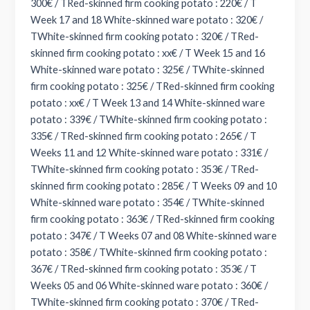
300€ / TRed-skinned firm cooking potato : 220€ / T
Week 17 and 18 White-skinned ware potato : 320€ /
TWhite-skinned firm cooking potato : 320€ / TRed-
skinned firm cooking potato : xx€ / T Week 15 and 16
White-skinned ware potato : 325€ / TWhite-skinned
firm cooking potato : 325€ / TRed-skinned firm cooking
potato : xx€ / T Week 13 and 14 White-skinned ware
potato : 339€ / TWhite-skinned firm cooking potato :
335€ / TRed-skinned firm cooking potato : 265€ / T
Weeks 11 and 12 White-skinned ware potato : 331€ /
TWhite-skinned firm cooking potato : 353€ / TRed-
skinned firm cooking potato : 285€ / T Weeks 09 and 10
White-skinned ware potato : 354€ / TWhite-skinned
firm cooking potato : 363€ / TRed-skinned firm cooking
potato : 347€ / T Weeks 07 and 08 White-skinned ware
potato : 358€ / TWhite-skinned firm cooking potato :
367€ / TRed-skinned firm cooking potato : 353€ / T
Weeks 05 and 06 White-skinned ware potato : 360€ /
TWhite-skinned firm cooking potato : 370€ / TRed-