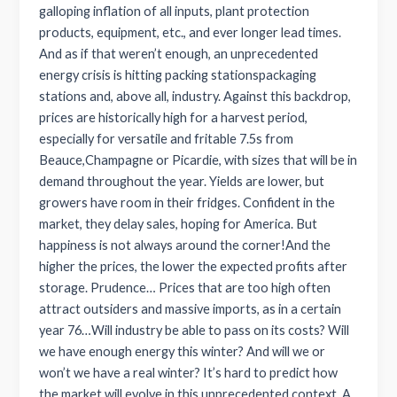
galloping inflation of all inputs, plant protection
products, equipment, etc., and ever longer lead times.
And as if that weren’t enough, an unprecedented
energy crisis is hitting packing stationspackaging
stations and, above all, industry. Against this backdrop,
prices are historically high for a harvest period,
especially for versatile and fritable 7.5s from
Beauce,Champagne or Picardie, with sizes that will be in
demand throughout the year. Yields are lower, but
growers have room in their fridges. Confident in the
market, they delay sales, hoping for America. But
happiness is not always around the corner!And the
higher the prices, the lower the expected profits after
storage. Prudence… Prices that are too high often
attract outsiders and massive imports, as in a certain
year 76…Will industry be able to pass on its costs? Will
we have enough energy this winter? And will we or
won’t we have a real winter? It’s hard to predict how
the market will evolve in this unprecedented context. A