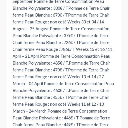
September Pomme de Terre Consommation Peau
Blanche Polyvalente : 330€ / TPomme de Terre Chair
ferme Peau Blanche : 670€ / TPomme de Terre Chair
ferme Peau Rouge : non coté Weeks 33 et 34 / 14
August – 25 August Pomme de Terre Consommation
Peau Blanche Polyvalente : 379€ / TPomme de Terre
Chair ferme Peau Blanche : 726€ / TPomme de Terre
Chair ferme Peau Rouge : 786€/ T Weeks 15 et 16 / 11
April – 21 April Pomme de Terre Consommation Peau
Blanche Polyvalente : 485€ / T.Pomme de Terre Chair
ferme Peau Blanche : 470€ / TPomme de Terre Chair
ferme Peau Rouge : non coté Weeks 13 et 14 / 27
March – 04 April Pomme de Terre Consommation Peau
Blanche Polyvalente : 460€ / T.Pomme de Terre Chair
ferme Peau Blanche : 455€ / TPomme de Terre Chair
ferme Peau Rouge : non coté Weeks 11 et 12 / 13
March – 24 March Pomme de Terre Consommation
Peau Blanche Polyvalente : 446€ / T.Pomme de Terre
Chair ferme Peau Blanche : 449€ / TPomme de Terre