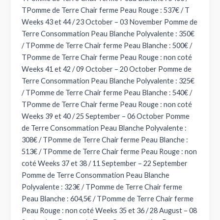
TPomme de Terre Chair ferme Peau Rouge : 537€ / T
Weeks 43 et 44 / 23 October – 03 November Pomme de
Terre Consommation Peau Blanche Polyvalente : 350€
/ TPomme de Terre Chair ferme Peau Blanche : 500€ /
TPomme de Terre Chair ferme Peau Rouge : non coté
Weeks 41 et 42 / 09 October – 20 October Pomme de
Terre Consommation Peau Blanche Polyvalente : 325€
/ TPomme de Terre Chair ferme Peau Blanche : 540€ /
TPomme de Terre Chair ferme Peau Rouge : non coté
Weeks 39 et 40 / 25 September – 06 October Pomme
de Terre Consommation Peau Blanche Polyvalente :
308€ / TPomme de Terre Chair ferme Peau Blanche :
513€ / TPomme de Terre Chair ferme Peau Rouge : non
coté Weeks 37 et 38 / 11 September – 22 September
Pomme de Terre Consommation Peau Blanche
Polyvalente : 323€ / TPomme de Terre Chair ferme
Peau Blanche : 604,5€ / TPomme de Terre Chair ferme
Peau Rouge : non coté Weeks 35 et 36 / 28 August – 08