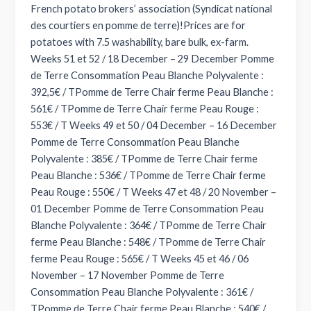
French potato brokers’ association (Syndicat national
des courtiers en pomme de terre)!Prices are for
potatoes with 7.5 washability, bare bulk, ex-farm.
Weeks 51 et 52 / 18 December – 29 December Pomme
de Terre Consommation Peau Blanche Polyvalente :
392,5€ / TPomme de Terre Chair ferme Peau Blanche :
561€ / TPomme de Terre Chair ferme Peau Rouge :
553€ / T Weeks 49 et 50 / 04 December – 16 December
Pomme de Terre Consommation Peau Blanche
Polyvalente : 385€ / TPomme de Terre Chair ferme
Peau Blanche : 536€ / TPomme de Terre Chair ferme
Peau Rouge : 550€ / T Weeks 47 et 48 / 20 November –
01 December Pomme de Terre Consommation Peau
Blanche Polyvalente : 364€ / TPomme de Terre Chair
ferme Peau Blanche : 548€ / TPomme de Terre Chair
ferme Peau Rouge : 565€ / T Weeks 45 et 46 / 06
November – 17 November Pomme de Terre
Consommation Peau Blanche Polyvalente : 361€ /
TPomme de Terre Chair ferme Peau Blanche : 540€ /