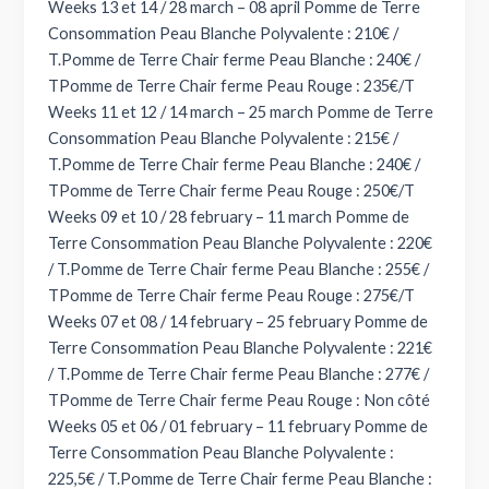
Weeks 13 et 14 / 28 march – 08 april Pomme de Terre
Consommation Peau Blanche Polyvalente : 210€ /
T.Pomme de Terre Chair ferme Peau Blanche : 240€ /
TPomme de Terre Chair ferme Peau Rouge : 235€/T
Weeks 11 et 12 / 14 march – 25 march Pomme de Terre
Consommation Peau Blanche Polyvalente : 215€ /
T.Pomme de Terre Chair ferme Peau Blanche : 240€ /
TPomme de Terre Chair ferme Peau Rouge : 250€/T
Weeks 09 et 10 / 28 february – 11 march Pomme de
Terre Consommation Peau Blanche Polyvalente : 220€
/ T.Pomme de Terre Chair ferme Peau Blanche : 255€ /
TPomme de Terre Chair ferme Peau Rouge : 275€/T
Weeks 07 et 08 / 14 february – 25 february Pomme de
Terre Consommation Peau Blanche Polyvalente : 221€
/ T.Pomme de Terre Chair ferme Peau Blanche : 277€ /
TPomme de Terre Chair ferme Peau Rouge : Non côté
Weeks 05 et 06 / 01 february – 11 february Pomme de
Terre Consommation Peau Blanche Polyvalente :
225,5€ / T.Pomme de Terre Chair ferme Peau Blanche :