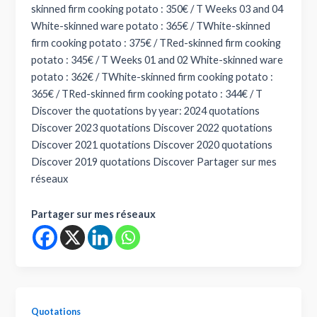
skinned firm cooking potato : 350€ / T Weeks 03 and 04
White-skinned ware potato : 365€ / TWhite-skinned
firm cooking potato : 375€ / TRed-skinned firm cooking
potato : 345€ / T Weeks 01 and 02 White-skinned ware
potato : 362€ / TWhite-skinned firm cooking potato :
365€ / TRed-skinned firm cooking potato : 344€ / T
Discover the quotations by year: 2024 quotations
Discover 2023 quotations Discover 2022 quotations
Discover 2021 quotations Discover 2020 quotations
Discover 2019 quotations Discover Partager sur mes
réseaux
Partager sur mes réseaux
Quotations