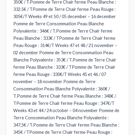
350€ / T.Pomme de Terre Chair ferme Peau Blanche :
332.5€ / TPomme de Terre Chair ferme Peau Rouge :
305€/T Weeks 49 et 50 / 05 december – 16 december
Pomme de Terre Consommation Peau Blanche
Polyvalente : 346€ / T.Pomme de Terre Chair ferme
Peau Blanche : 333€ / TPomme de Terre Chair ferme
Peau Rouge : 314€/T Weeks 47 et 48 / 21 november –
02 december Pomme de Terre Consommation Peau
Blanche Polyvalente : 353€ / T.Pomme de Terre Chair
ferme Peau Blanche : 333€ / TPomme de Terre Chair
ferme Peau Rouge : 330€/T Weeks 45 et 46 / 07
november – 18 november Pomme de Terre
Consommation Peau Blanche Polyvalente : 360€ /
T.Pomme de Terre Chair ferme Peau Blanche : 348€ /
TPomme de Terre Chair ferme Peau Rouge : 347€/T
Weeks 43 et 44 / 24 october – 04 november Pomme de
Terre Consommation Peau Blanche Polyvalente :
347,5€ / T.Pomme de Terre Chair ferme Peau Blanche :
345€ / TPomme de Terre Chair ferme Peau Rouge :