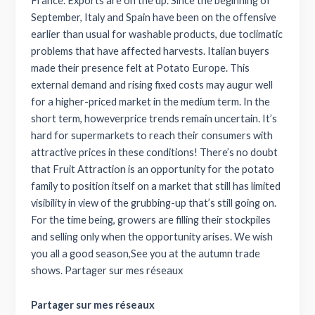
France. Exports are on the up. Since the beginning of
September, Italy and Spain have been on the offensive
earlier than usual for washable products, due toclimatic
problems that have affected harvests. Italian buyers
made their presence felt at Potato Europe. This
external demand and rising fixed costs may augur well
for a higher-priced market in the medium term. In the
short term, howeverprice trends remain uncertain. It’s
hard for supermarkets to reach their consumers with
attractive prices in these conditions! There’s no doubt
that Fruit Attraction is an opportunity for the potato
family to position itself on a market that still has limited
visibility in view of the grubbing-up that’s still going on.
For the time being, growers are filling their stockpiles
and selling only when the opportunity arises. We wish
you all a good season,See you at the autumn trade
shows. Partager sur mes réseaux
Partager sur mes réseaux