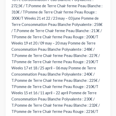
272,5€ / T.Pomme de Terre Chair ferme Peau Blanche :
310€ / TPomme de Terre Chair ferme Peau Rouge :
300€/T Weeks 21 et 22 / 23 may – 03 june Pomme de
Terre Consommation Peau Blanche Polyvalente : 258€
/ T.Pomme de Terre Chair ferme Peau Blanche : 213€ /
TPomme de Terre Chair ferme Peau Rouge : 200€/T
Weeks 19 et 20 / 09 may – 20 may Pomme de Terre
Consommation Peau Blanche Polyvalente : 248€ /
T.Pomme de Terre Chair ferme Peau Blanche : 227€ /
TPomme de Terre Chair ferme Peau Rouge : 210€/T
Weeks 17 et 18 / 25 april – 06 may Pomme de Terre
Consommation Peau Blanche Polyvalente : 240€ /
T.Pomme de Terre Chair ferme Peau Blanche : 225€ /
TPomme de Terre Chair ferme Peau Rouge : 210€/T
Weeks 15 et 16 / 11 april – 22 april Pomme de Terre
Consommation Peau Blanche Polyvalente : 230€ /
T.Pomme de Terre Chair ferme Peau Blanche : 232€ /
TPomme de Terre Chair ferme Peau Rouge : 221€/T