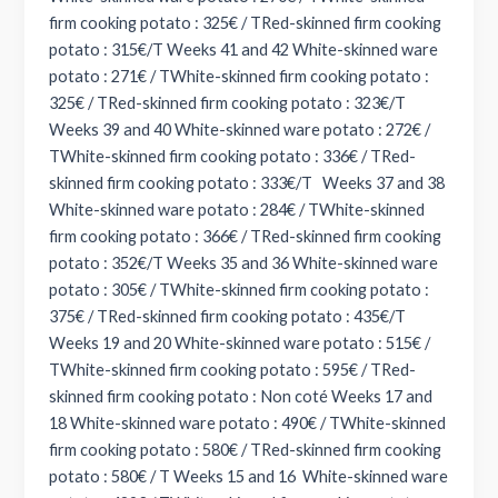
firm cooking potato : 325€ / TRed-skinned firm cooking
potato : 315€/T Weeks 41 and 42 White-skinned ware
potato : 271€ / TWhite-skinned firm cooking potato :
325€ / TRed-skinned firm cooking potato : 323€/T
Weeks 39 and 40 White-skinned ware potato : 272€ /
TWhite-skinned firm cooking potato : 336€ / TRed-
skinned firm cooking potato : 333€/T Weeks 37 and 38
White-skinned ware potato : 284€ / TWhite-skinned
firm cooking potato : 366€ / TRed-skinned firm cooking
potato : 352€/T Weeks 35 and 36 White-skinned ware
potato : 305€ / TWhite-skinned firm cooking potato :
375€ / TRed-skinned firm cooking potato : 435€/T
Weeks 19 and 20 White-skinned ware potato : 515€ /
TWhite-skinned firm cooking potato : 595€ / TRed-
skinned firm cooking potato : Non coté Weeks 17 and
18 White-skinned ware potato : 490€ / TWhite-skinned
firm cooking potato : 580€ / TRed-skinned firm cooking
potato : 580€ / T Weeks 15 and 16 White-skinned ware