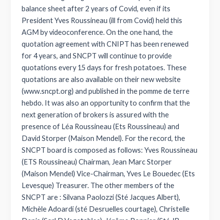
balance sheet after 2 years of Covid, even if its
President Yves Roussineau (ill from Covid) held this
AGM by videoconference. On the one hand, the
quotation agreement with CNIPT has been renewed
for 4 years, and SNCPT will continue to provide
quotations every 15 days for fresh potatoes. These
quotations are also available on their new website
(www.sncpt.org) and published in the pomme de terre
hebdo. It was also an opportunity to confirm that the
next generation of brokers is assured with the
presence of Léa Roussineau (Ets Roussineau) and
David Storper (Maison Mendel). For the record, the
SNCPT board is composed as follows: Yves Roussineau
(ETS Roussineau) Chairman, Jean Marc Storper
(Maison Mendel) Vice-Chairman, Yves Le Bouedec (Ets
Levesque) Treasurer. The other members of the
SNCPT are : Silvana Paolozzi (Sté Jacques Albert),
Michèle Adoardi (sté Desruelles courtage), Christelle