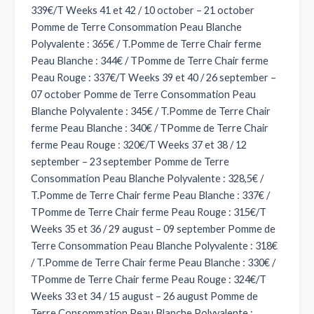
339€/T Weeks 41 et 42 / 10 october – 21 october
Pomme de Terre Consommation Peau Blanche
Polyvalente : 365€ / T.Pomme de Terre Chair ferme
Peau Blanche : 344€ / TPomme de Terre Chair ferme
Peau Rouge : 337€/T Weeks 39 et 40 / 26 september –
07 october Pomme de Terre Consommation Peau
Blanche Polyvalente : 345€ / T.Pomme de Terre Chair
ferme Peau Blanche : 340€ / TPomme de Terre Chair
ferme Peau Rouge : 320€/T Weeks 37 et 38 / 12
september – 23 september Pomme de Terre
Consommation Peau Blanche Polyvalente : 328,5€ /
T.Pomme de Terre Chair ferme Peau Blanche : 337€ /
TPomme de Terre Chair ferme Peau Rouge : 315€/T
Weeks 35 et 36 / 29 august – 09 september Pomme de
Terre Consommation Peau Blanche Polyvalente : 318€
/ T.Pomme de Terre Chair ferme Peau Blanche : 330€ /
TPomme de Terre Chair ferme Peau Rouge : 324€/T
Weeks 33 et 34 / 15 august – 26 august Pomme de
Terre Consommation Peau Blanche Polyvalente :