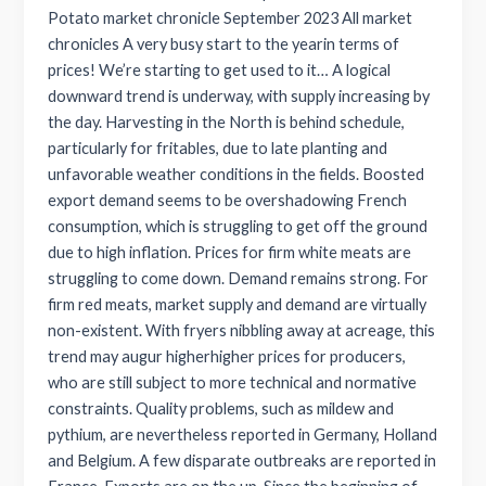
Potato market chronicle September 2023 All market
chronicles A very busy start to the yearin terms of
prices! We’re starting to get used to it… A logical
downward trend is underway, with supply increasing by
the day. Harvesting in the North is behind schedule,
particularly for fritables, due to late planting and
unfavorable weather conditions in the fields. Boosted
export demand seems to be overshadowing French
consumption, which is struggling to get off the ground
due to high inflation. Prices for firm white meats are
struggling to come down. Demand remains strong. For
firm red meats, market supply and demand are virtually
non-existent. With fryers nibbling away at acreage, this
trend may augur higherhigher prices for producers,
who are still subject to more technical and normative
constraints. Quality problems, such as mildew and
pythium, are nevertheless reported in Germany, Holland
and Belgium. A few disparate outbreaks are reported in