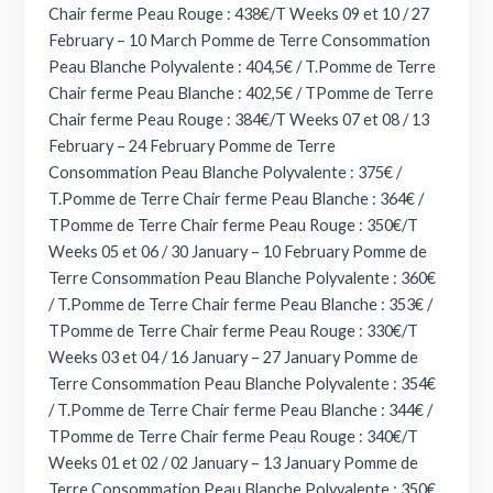
Chair ferme Peau Rouge : 438€/T Weeks 09 et 10 / 27
February – 10 March Pomme de Terre Consommation
Peau Blanche Polyvalente : 404,5€ / T.Pomme de Terre
Chair ferme Peau Blanche : 402,5€ / TPomme de Terre
Chair ferme Peau Rouge : 384€/T Weeks 07 et 08 / 13
February – 24 February Pomme de Terre
Consommation Peau Blanche Polyvalente : 375€ /
T.Pomme de Terre Chair ferme Peau Blanche : 364€ /
TPomme de Terre Chair ferme Peau Rouge : 350€/T
Weeks 05 et 06 / 30 January – 10 February Pomme de
Terre Consommation Peau Blanche Polyvalente : 360€
/ T.Pomme de Terre Chair ferme Peau Blanche : 353€ /
TPomme de Terre Chair ferme Peau Rouge : 330€/T
Weeks 03 et 04 / 16 January – 27 January Pomme de
Terre Consommation Peau Blanche Polyvalente : 354€
/ T.Pomme de Terre Chair ferme Peau Blanche : 344€ /
TPomme de Terre Chair ferme Peau Rouge : 340€/T
Weeks 01 et 02 / 02 January – 13 January Pomme de
Terre Consommation Peau Blanche Polyvalente : 350€