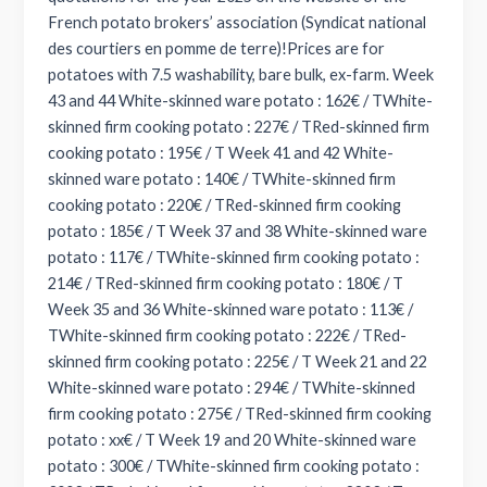
French potato brokers’ association (Syndicat national
des courtiers en pomme de terre)!Prices are for
potatoes with 7.5 washability, bare bulk, ex-farm. Week
43 and 44 White-skinned ware potato : 162€ / TWhite-
skinned firm cooking potato : 227€ / TRed-skinned firm
cooking potato : 195€ / T Week 41 and 42 White-
skinned ware potato : 140€ / TWhite-skinned firm
cooking potato : 220€ / TRed-skinned firm cooking
potato : 185€ / T Week 37 and 38 White-skinned ware
potato : 117€ / TWhite-skinned firm cooking potato :
214€ / TRed-skinned firm cooking potato : 180€ / T
Week 35 and 36 White-skinned ware potato : 113€ /
TWhite-skinned firm cooking potato : 222€ / TRed-
skinned firm cooking potato : 225€ / T Week 21 and 22
White-skinned ware potato : 294€ / TWhite-skinned
firm cooking potato : 275€ / TRed-skinned firm cooking
potato : xx€ / T Week 19 and 20 White-skinned ware
potato : 300€ / TWhite-skinned firm cooking potato :