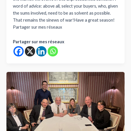
word of advice: above all, select your buyers, who, given
the sums involved, need to be as solvent as possible.
That remains the sinews of war!Have a great season!
Partager sur mes réseaux
Partager sur mes réseaux