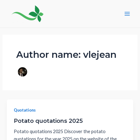
Skip
Post
Main
to
pagination
Men
content
Author name: vlejean
Quotations
Potato quotations 2025
Potato quotations 2025 Discover the potato
quotations for the year 2025 on the website of the