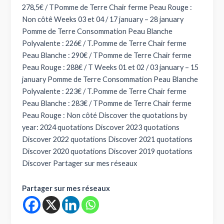
278,5€ / TPomme de Terre Chair ferme Peau Rouge :
Non côtê Weeks 03 et 04 / 17 january – 28 january
Pomme de Terre Consommation Peau Blanche
Polyvalente : 226€ / T.Pomme de Terre Chair ferme
Peau Blanche : 290€ / TPomme de Terre Chair ferme
Peau Rouge : 288€ / T Weeks 01 et 02 / 03 january – 15
january Pomme de Terre Consommation Peau Blanche
Polyvalente : 223€ / T.Pomme de Terre Chair ferme
Peau Blanche : 283€ / TPomme de Terre Chair ferme
Peau Rouge : Non côté Discover the quotations by
year: 2024 quotations Discover 2023 quotations
Discover 2022 quotations Discover 2021 quotations
Discover 2020 quotations Discover 2019 quotations
Discover Partager sur mes réseaux
Partager sur mes réseaux