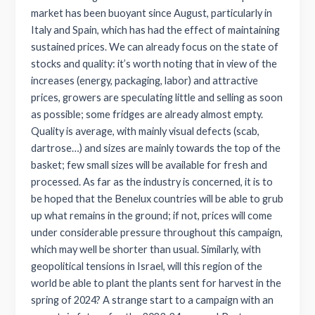
market has been buoyant since August, particularly in
Italy and Spain, which has had the effect of maintaining
sustained prices. We can already focus on the state of
stocks and quality: it’s worth noting that in view of the
increases (energy, packaging, labor) and attractive
prices, growers are speculating little and selling as soon
as possible; some fridges are already almost empty.
Quality is average, with mainly visual defects (scab,
dartrose…) and sizes are mainly towards the top of the
basket; few small sizes will be available for fresh and
processed. As far as the industry is concerned, it is to
be hoped that the Benelux countries will be able to grub
up what remains in the ground; if not, prices will come
under considerable pressure throughout this campaign,
which may well be shorter than usual. Similarly, with
geopolitical tensions in Israel, will this region of the
world be able to plant the plants sent for harvest in the
spring of 2024? A strange start to a campaign with an