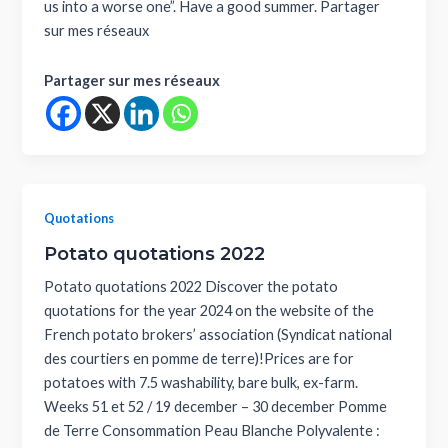
us into a worse one”. Have a good summer. Partager
sur mes réseaux
Partager sur mes réseaux
Quotations
Potato quotations 2022
Potato quotations 2022 Discover the potato
quotations for the year 2024 on the website of the
French potato brokers’ association (Syndicat national
des courtiers en pomme de terre)!Prices are for
potatoes with 7.5 washability, bare bulk, ex-farm.
Weeks 51 et 52 / 19 december – 30 december Pomme
de Terre Consommation Peau Blanche Polyvalente :