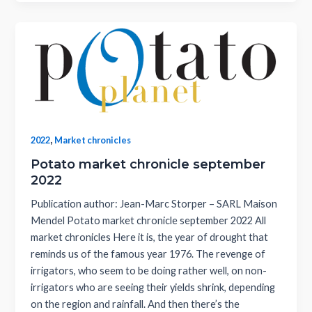
,
2022
Market chronicles
Potato market chronicle september
2022
Publication author: Jean-Marc Storper – SARL Maison
Mendel Potato market chronicle september 2022 All
market chronicles Here it is, the year of drought that
reminds us of the famous year 1976. The revenge of
irrigators, who seem to be doing rather well, on non-
irrigators who are seeing their yields shrink, depending
on the region and rainfall. And then there’s the