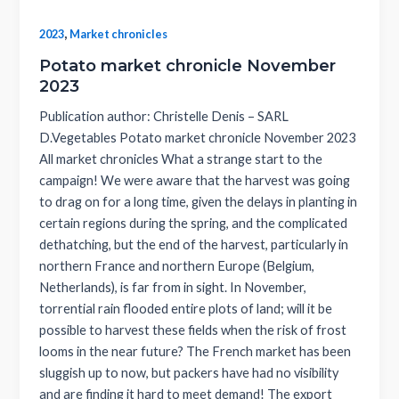
,
2023
Market chronicles
Potato market chronicle November
2023
Publication author: Christelle Denis – SARL
D.Vegetables Potato market chronicle November 2023
All market chronicles What a strange start to the
campaign! We were aware that the harvest was going
to drag on for a long time, given the delays in planting in
certain regions during the spring, and the complicated
dethatching, but the end of the harvest, particularly in
northern France and northern Europe (Belgium,
Netherlands), is far from in sight. In November,
torrential rain flooded entire plots of land; will it be
possible to harvest these fields when the risk of frost
looms in the near future? The French market has been
sluggish up to now, but packers have had no visibility
and are finding it hard to meet demand! The export