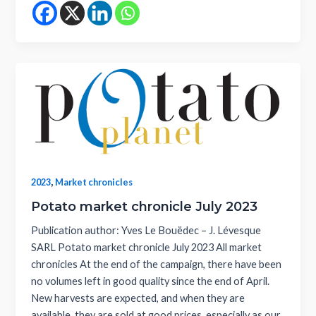
,
2023
Market chronicles
Potato market chronicle July 2023
Publication author: Yves Le Bouëdec – J. Lévesque
SARL Potato market chronicle July 2023 All market
chronicles At the end of the campaign, there have been
no volumes left in good quality since the end of April.
New harvests are expected, and when they are
available, they are sold at good prices, especially as our