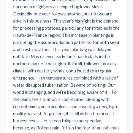
European neighbors are expecting lower yields.
Decidedly, one year follows another, but no two are
alike in this business. This year’s highlight is the demand
for processing potatoes, particularly for fritables in the
Hauts-de-France region. This increase in plantings is
disrupting the usual production patterns, for both seed
and fresh potatoes. This year, planting was delayed
until late May or even early June, particularly in the
northern part of the region. Rainfall, followed by a dry
climate with easterly winds, contributed to irregular
emergence. High temperatures combined with a lack of
water disrupted tuberization. Beware of bolting! Our
world is changing, and we’re becoming aware of it… For
the plant, the situation is complicated: dealing with
current emergence problems, and ensuring a new, high-
quality harvest. At present, it’s still difficult to predict
harvest levels. Let’s keep things in perspective,
because, as Boileau said: “often the fear of an evil leads