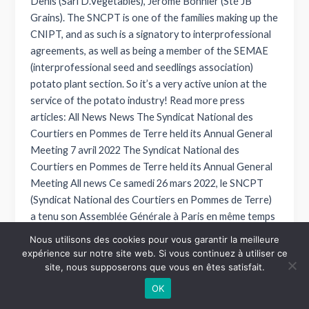
Denis (Sarl D.Vegetables), Jérôme Bonnier (Sté JB
Grains). The SNCPT is one of the families making up the
CNIPT, and as such is a signatory to interprofessional
agreements, as well as being a member of the SEMAE
(interprofessional seed and seedlings association)
potato plant section. So it’s a very active union at the
service of the potato industry! Read more press
articles: All News News The Syndicat National des
Courtiers en Pommes de Terre held its Annual General
Meeting 7 avril 2022 The Syndicat National des
Courtiers en Pommes de Terre held its Annual General
Meeting All news Ce samedi 26 mars 2022, le SNCPT
(Syndicat National des Courtiers en Pommes de Terre)
a tenu son Assemblée Générale à Paris en même temps
que l’AG de la FFSCM (Fédération Française des
Nous utilisons des cookies pour vous garantir la meilleure
Syndicats de Courtiers en Marchandise) à laquelle le
expérience sur notre site web. Si vous continuez à utiliser ce
SNCPT adhère. Cette AG a été l’occasion pour ses
site, nous supposerons que vous en êtes satisfait.
membres de se retrouver… Read more News Broker
OK
news: present at fruit attraction 15 février 2022