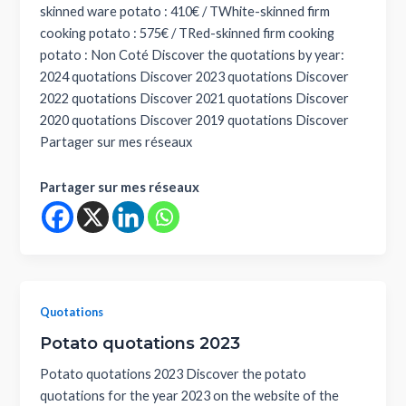
skinned ware potato : 410€ / TWhite-skinned firm
cooking potato : 575€ / TRed-skinned firm cooking
potato : Non Coté Discover the quotations by year:
2024 quotations Discover 2023 quotations Discover
2022 quotations Discover 2021 quotations Discover
2020 quotations Discover 2019 quotations Discover
Partager sur mes réseaux
Partager sur mes réseaux
Quotations
Potato quotations 2023
Potato quotations 2023 Discover the potato
quotations for the year 2023 on the website of the